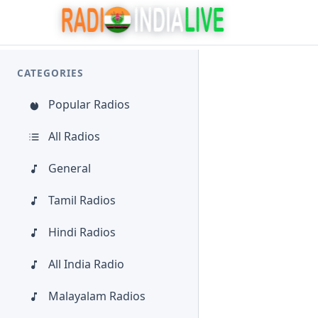
CATEGORIES
Popular Radios
All Radios
General
Tamil Radios
Hindi Radios
All India Radio
Malayalam Radios