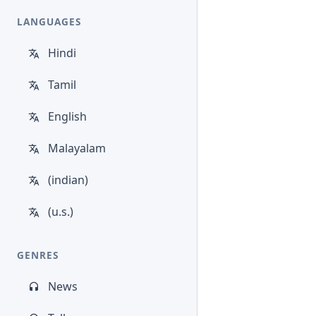
LANGUAGES
Hindi
Tamil
English
Malayalam
(indian)
(u.s.)
GENRES
News