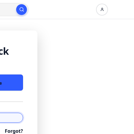
ck
e
Forgot?