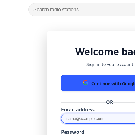
Welcome ba
Sign in to your account
Continue with Googl
OR
Email address
Password