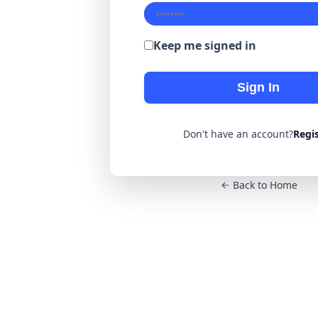
Keep me signed in
Sign In
Don't have an account?
Regi
Back to Home