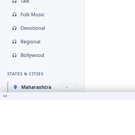
Talk
Folk Music
Devotional
Regional
Bollywood
STATES & CITIES
Maharashtra
Ad
Kerala
Bihar
Karnataka