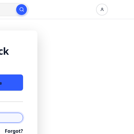
ck
e
Forgot?