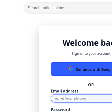
Welcome ba
Sign in to your account
Continue with Googl
OR
Email address
Password