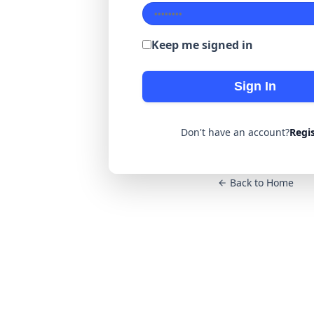
Keep me signed in
Sign In
Don't have an account?
Regi
Back to Home