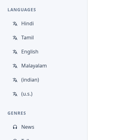
LANGUAGES
Hindi
Tamil
English
Malayalam
(indian)
(u.s.)
GENRES
News