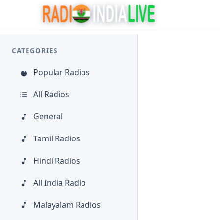
CATEGORIES
Popular Radios
All Radios
General
Tamil Radios
Hindi Radios
All India Radio
Malayalam Radios