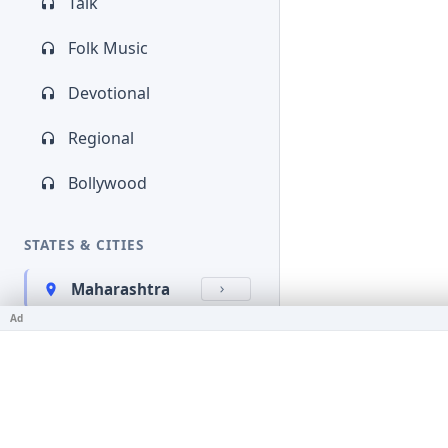
Talk
Folk Music
Devotional
Regional
Bollywood
STATES & CITIES
Maharashtra
Ad
Kerala
Bihar
Karnataka