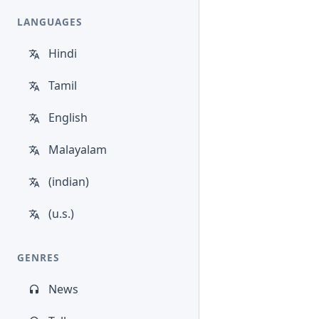
LANGUAGES
Hindi
Tamil
English
Malayalam
(indian)
(u.s.)
GENRES
News