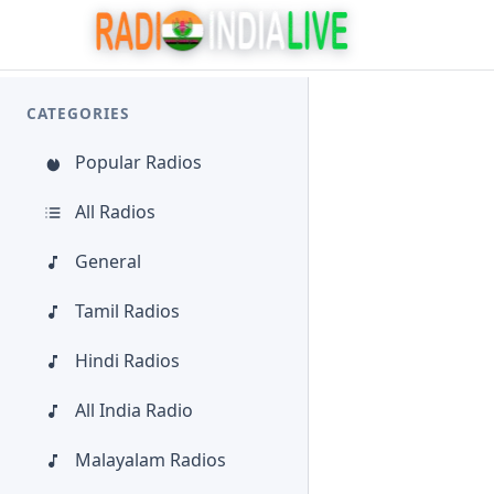
CATEGORIES
Popular Radios
All Radios
General
Tamil Radios
Hindi Radios
All India Radio
Malayalam Radios