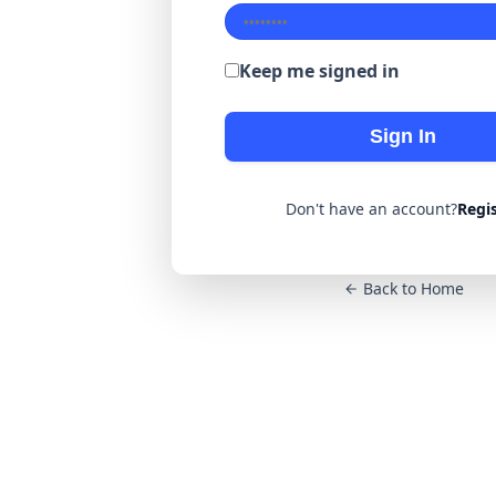
Keep me signed in
Sign In
Don't have an account?
Regi
Back to Home