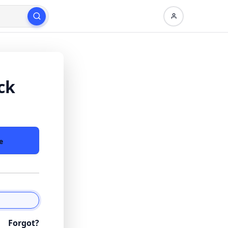
ck
e
Forgot?