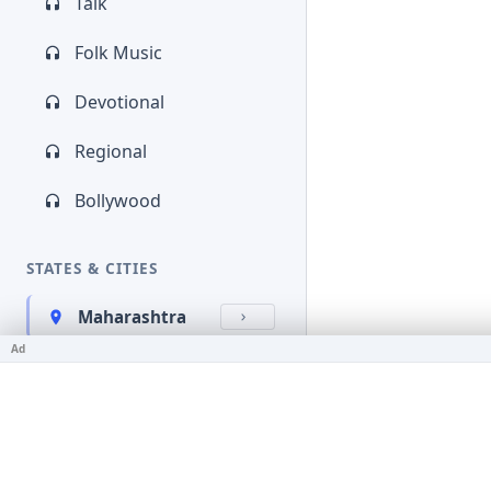
Talk
Folk Music
Devotional
Regional
Bollywood
STATES & CITIES
Maharashtra
Ad
Kerala
Bihar
Karnataka