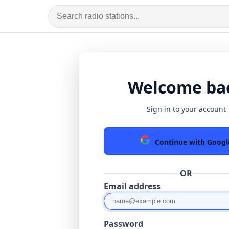
Welcome ba
Sign in to your account
Continue with Googl
OR
Email address
Password