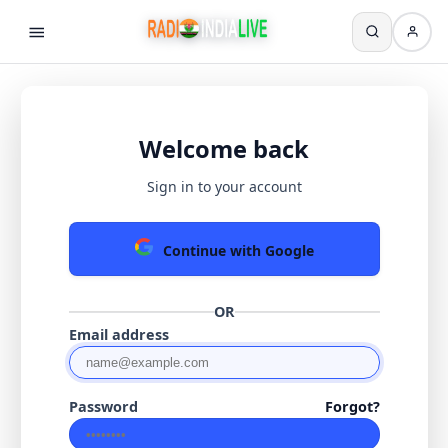
Welcome back
Sign in to your account
Continue with Google
OR
Email address
Password
Forgot?