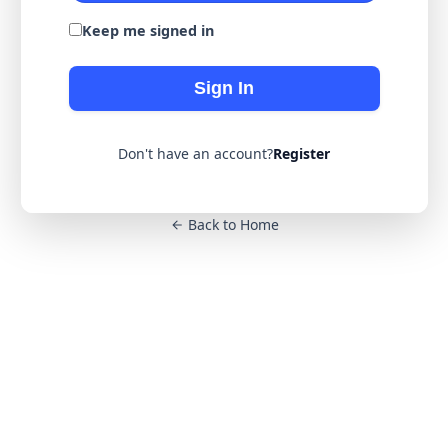
Keep me signed in
Sign In
Don't have an account?
Register
Back to Home