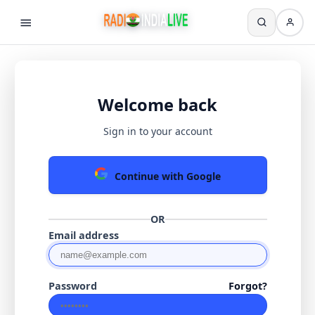
Welcome back
Sign in to your account
Continue with Google
OR
Email address
Password
Forgot?