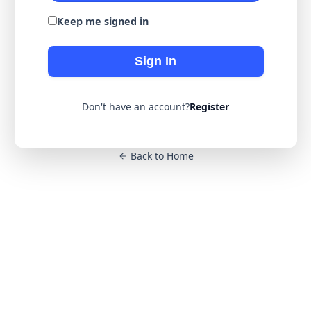
Keep me signed in
Sign In
Don't have an account?
Register
Back to Home