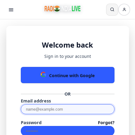
Welcome back
Sign in to your account
Continue with Google
OR
Email address
Password
Forgot?