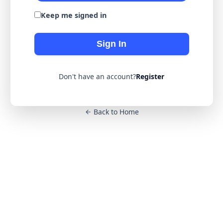
Keep me signed in
Sign In
Don't have an account?
Register
Back to Home