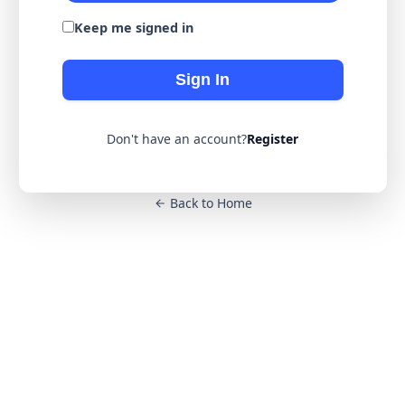
Keep me signed in
Sign In
Don't have an account?
Register
Back to Home