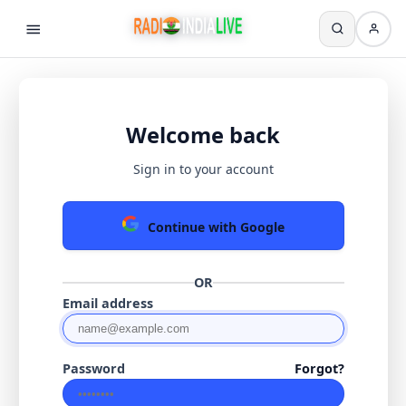
Welcome back
Sign in to your account
Continue with Google
OR
Email address
Password
Forgot?