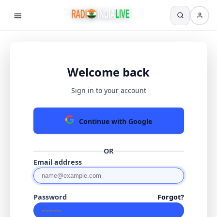
Welcome back
Sign in to your account
Continue with Google
OR
Email address
Password
Forgot?