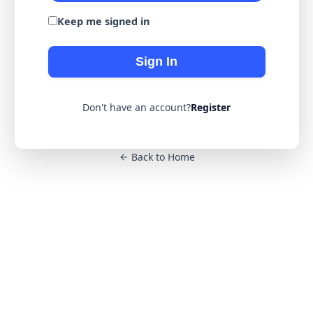
Keep me signed in
Sign In
Don't have an account?
Register
Back to Home