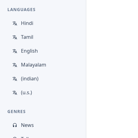
LANGUAGES
Hindi
Tamil
English
Malayalam
(indian)
(u.s.)
GENRES
News