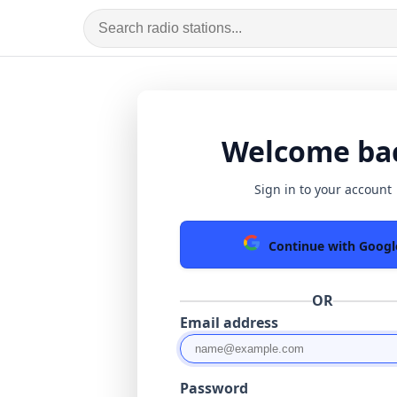
Welcome ba
Sign in to your account
Continue with Googl
OR
Email address
Password