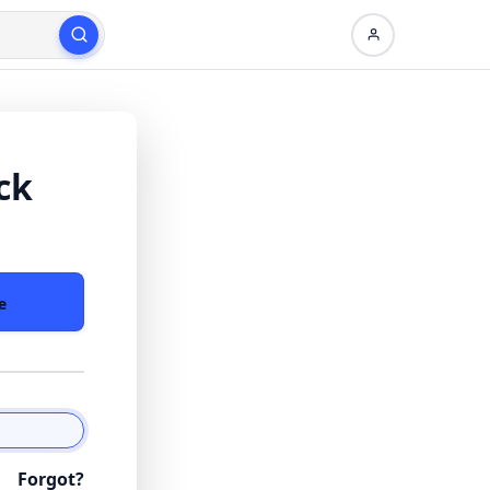
ck
e
Forgot?