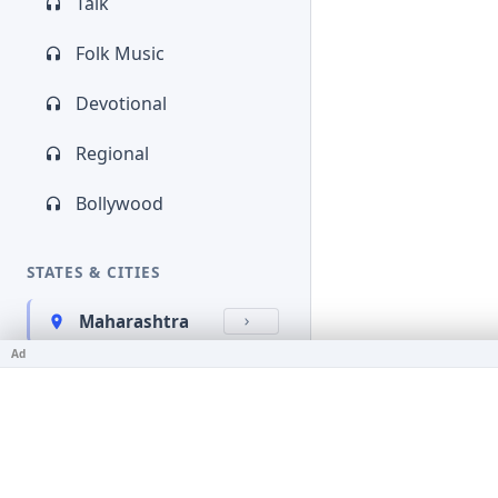
Talk
Folk Music
Devotional
Regional
Bollywood
STATES & CITIES
Maharashtra
Ad
Kerala
Bihar
Karnataka