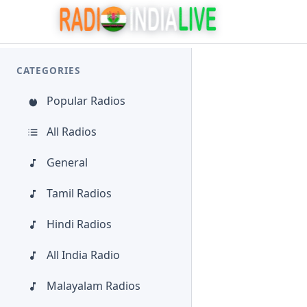
CATEGORIES
Popular Radios
All Radios
General
Tamil Radios
Hindi Radios
All India Radio
Malayalam Radios