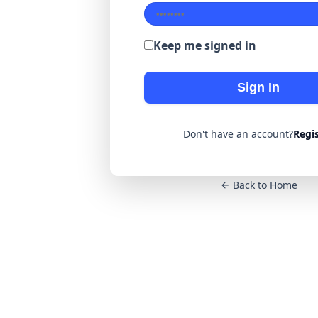
Keep me signed in
Sign In
Don't have an account?
Regi
Back to Home