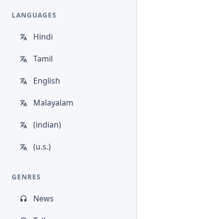
LANGUAGES
Hindi
Tamil
English
Malayalam
(indian)
(u.s.)
GENRES
News