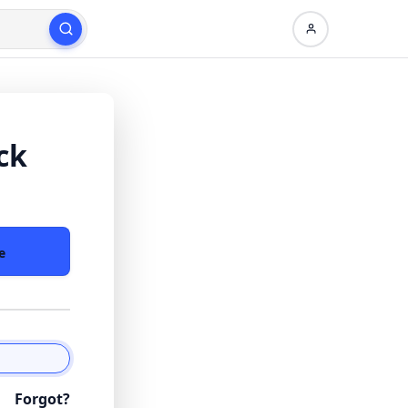
ck
e
Forgot?