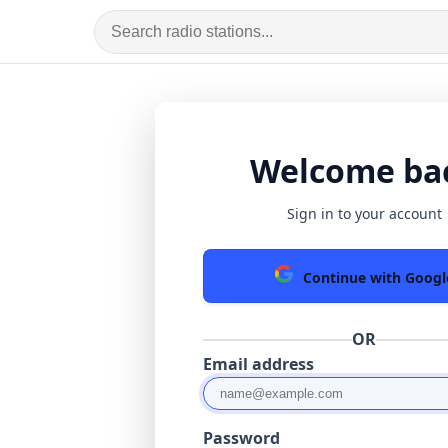
Welcome ba
Sign in to your account
Continue with Googl
OR
Email address
Password