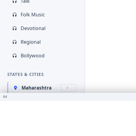
Talk
Folk Music
Devotional
Regional
Bollywood
STATES & CITIES
Maharashtra
Ad
Kerala
Bihar
Karnataka