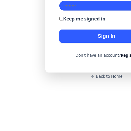
Keep me signed in
Sign In
Don't have an account?
Regi
Back to Home