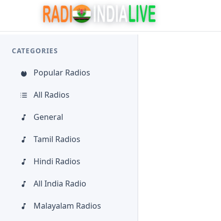
CATEGORIES
Popular Radios
All Radios
General
Tamil Radios
Hindi Radios
All India Radio
Malayalam Radios