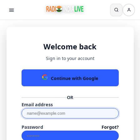
Welcome back
Sign in to your account
Continue with Google
OR
Email address
Password
Forgot?