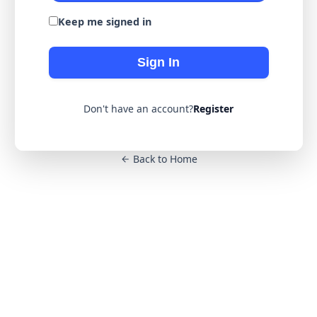
Keep me signed in
Sign In
Don't have an account?
Register
Back to Home