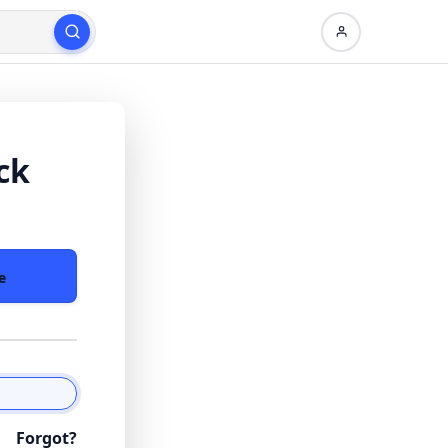
ck
e
Forgot?