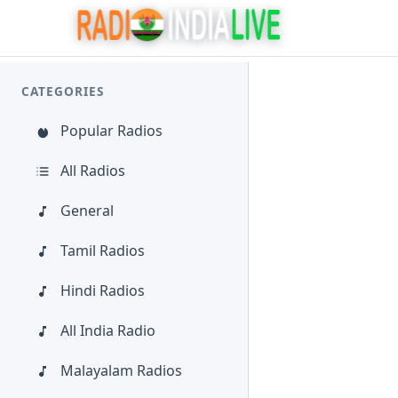
CATEGORIES
Popular Radios
All Radios
General
Tamil Radios
Hindi Radios
All India Radio
Malayalam Radios