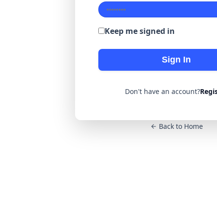
Keep me signed in
Sign In
Don't have an account?
Regi
Back to Home