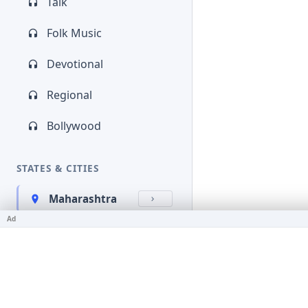
Talk
Folk Music
Devotional
Regional
Bollywood
STATES & CITIES
Maharashtra
Ad
Kerala
Bihar
Karnataka