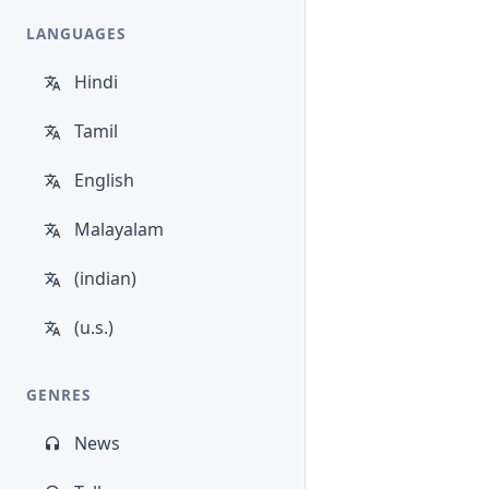
LANGUAGES
Hindi
Tamil
English
Malayalam
(indian)
(u.s.)
GENRES
News