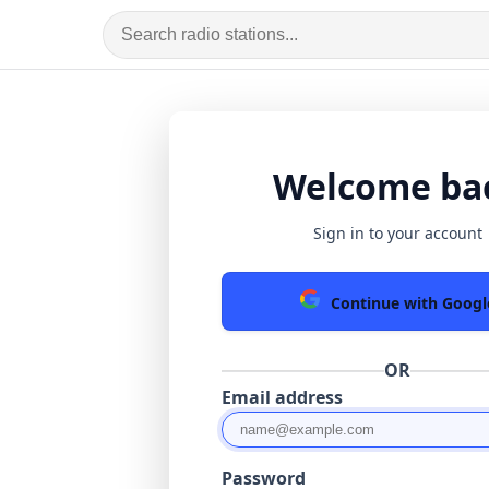
Welcome ba
Sign in to your account
Continue with Googl
OR
Email address
Password