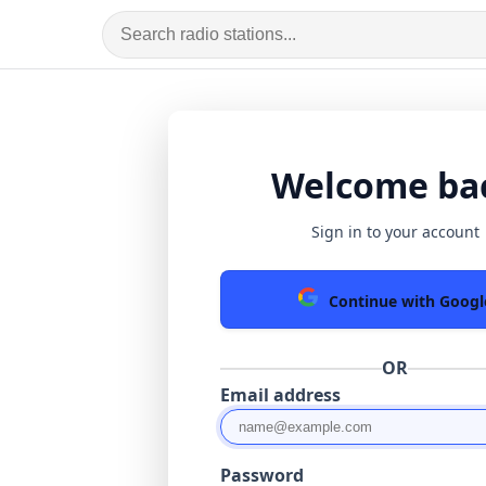
Welcome ba
Sign in to your account
Continue with Googl
OR
Email address
Password