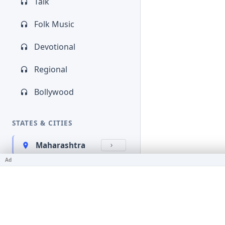
Talk
Folk Music
Devotional
Regional
Bollywood
STATES & CITIES
Maharashtra
Ad
Kerala
Bihar
Karnataka