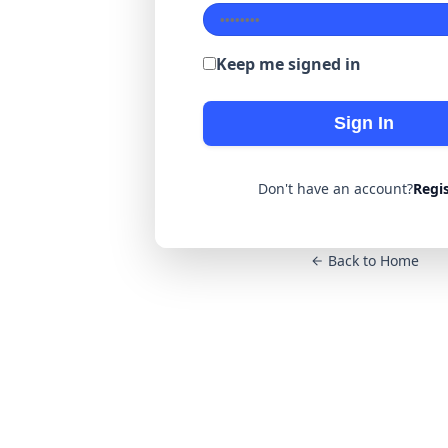
Keep me signed in
Sign In
Don't have an account?
Regi
Back to Home