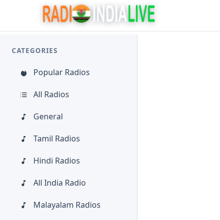
CATEGORIES
Popular Radios
All Radios
General
Tamil Radios
Hindi Radios
All India Radio
Malayalam Radios