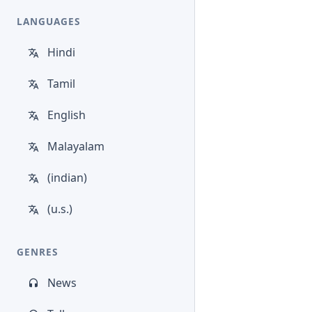
LANGUAGES
Hindi
Tamil
English
Malayalam
(indian)
(u.s.)
GENRES
News