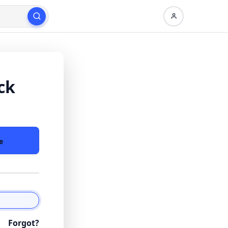
ck
e
Forgot?