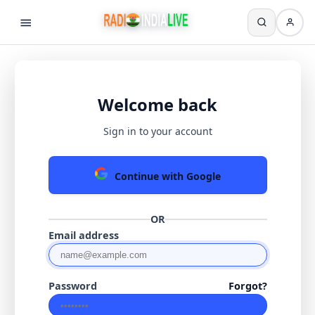
Welcome back
Sign in to your account
Continue with Google
OR
Email address
Password
Forgot?