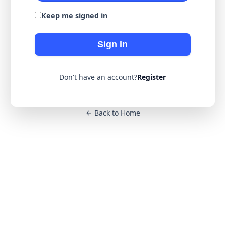
Keep me signed in
Sign In
Don't have an account?
Register
Back to Home