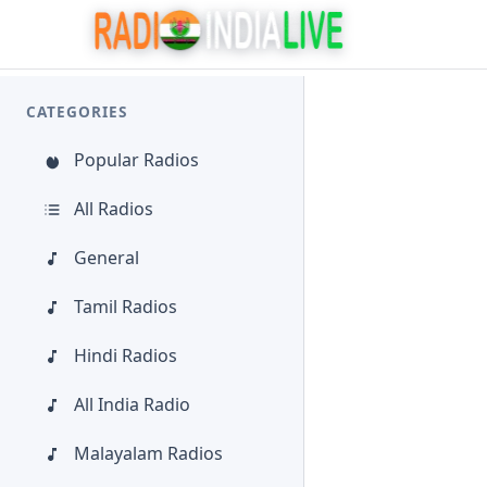
CATEGORIES
Popular Radios
All Radios
General
Tamil Radios
Hindi Radios
All India Radio
Malayalam Radios