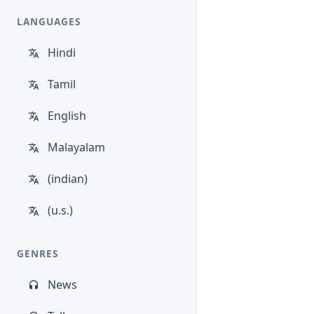
LANGUAGES
Hindi
Tamil
English
Malayalam
(indian)
(u.s.)
GENRES
News