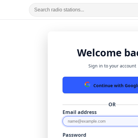
Welcome ba
Sign in to your account
Continue with Googl
OR
Email address
Password