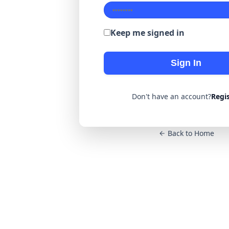
Keep me signed in
Sign In
Don't have an account?
Regi
Back to Home