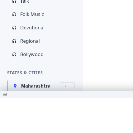
Talk
Folk Music
Devotional
Regional
Bollywood
STATES & CITIES
Maharashtra
Ad
Kerala
Bihar
Karnataka