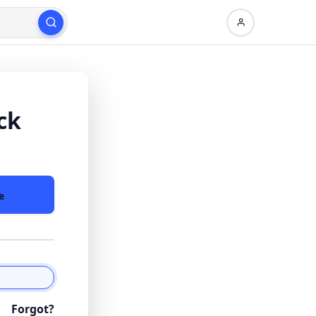
ck
e
Forgot?