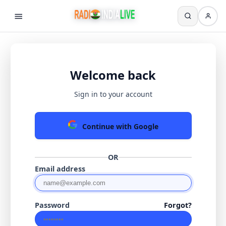
Welcome back
Sign in to your account
Continue with Google
OR
Email address
Password
Forgot?