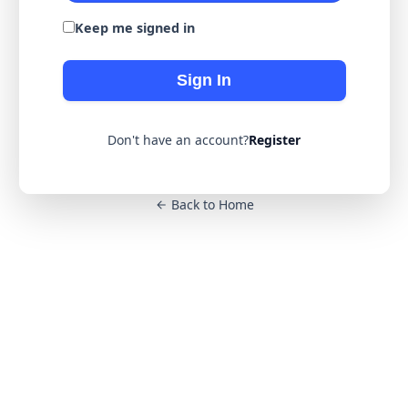
Keep me signed in
Sign In
Don't have an account?
Register
Back to Home