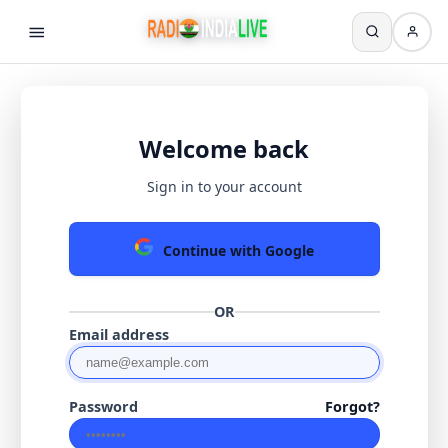
Welcome back
Sign in to your account
Continue with Google
OR
Email address
Password
Forgot?