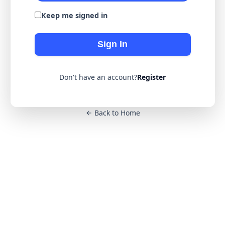
Keep me signed in
Sign In
Don't have an account?
Register
Back to Home