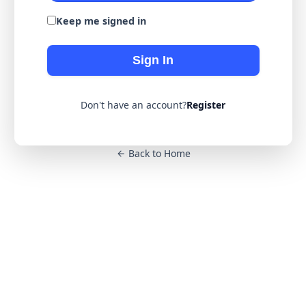
Keep me signed in
Sign In
Don't have an account?
Register
Back to Home