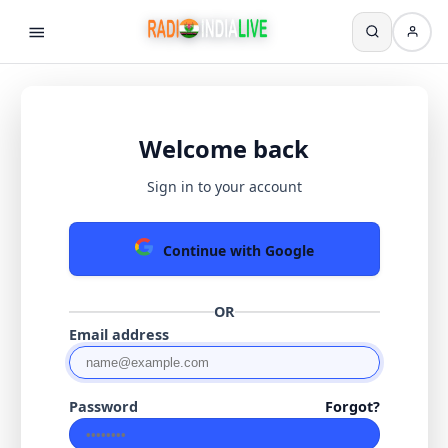
Welcome back
Sign in to your account
Continue with Google
OR
Email address
Password
Forgot?