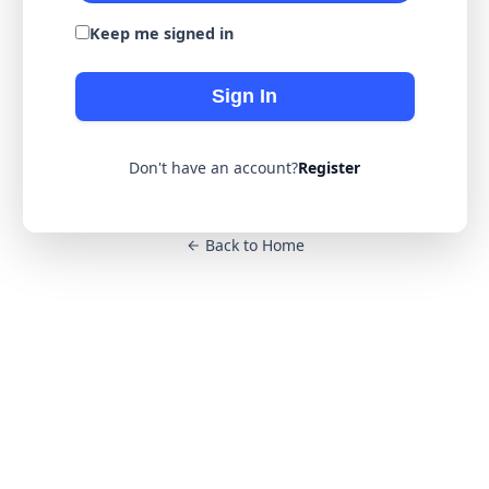
Keep me signed in
Sign In
Don't have an account?
Register
Back to Home