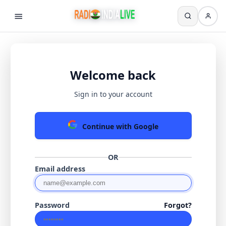
Welcome back
Sign in to your account
Continue with Google
OR
Email address
Password
Forgot?