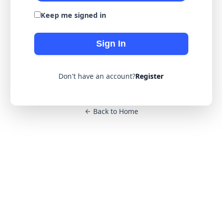
Keep me signed in
Sign In
Don't have an account?
Register
Back to Home