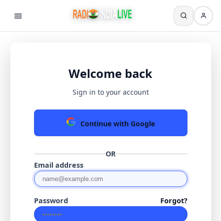
Welcome back
Sign in to your account
Continue with Google
OR
Email address
Password
Forgot?