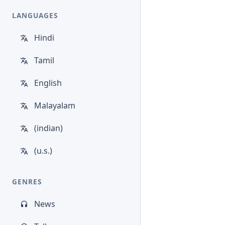
LANGUAGES
Hindi
Tamil
English
Malayalam
(indian)
(u.s.)
GENRES
News