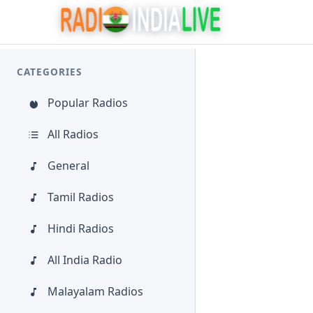
CATEGORIES
Popular Radios
All Radios
General
Tamil Radios
Hindi Radios
All India Radio
Malayalam Radios