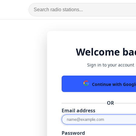
Welcome ba
Sign in to your account
Continue with Googl
OR
Email address
Password