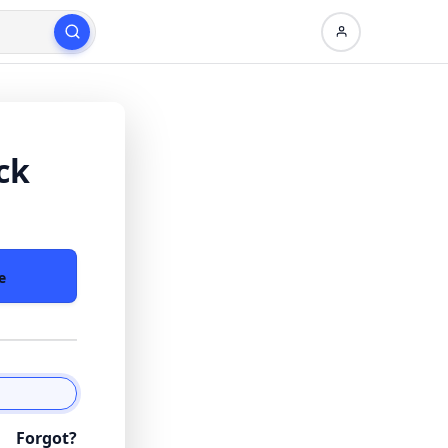
ck
e
Forgot?