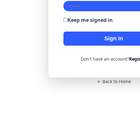
Keep me signed in
Sign In
Don't have an account?
Regi
Back to Home