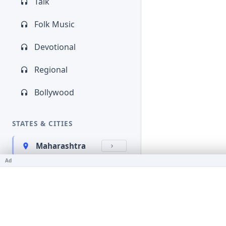
Talk
Folk Music
Devotional
Regional
Bollywood
STATES & CITIES
Maharashtra
Ad
Kerala
Bihar
Karnataka