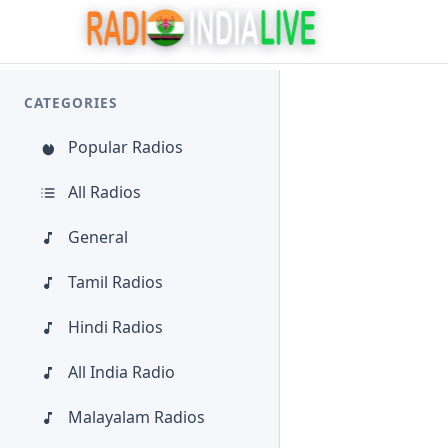
CATEGORIES
Popular Radios
All Radios
General
Tamil Radios
Hindi Radios
All India Radio
Malayalam Radios