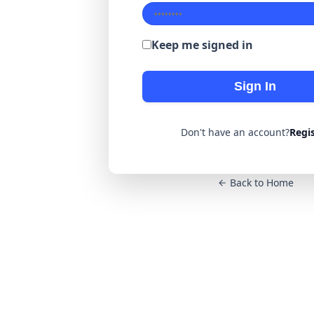
Keep me signed in
Sign In
Don't have an account?
Regi
Back to Home