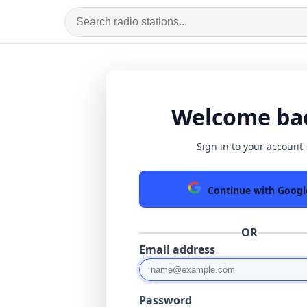
Welcome ba
Sign in to your account
Continue with Googl
OR
Email address
Password