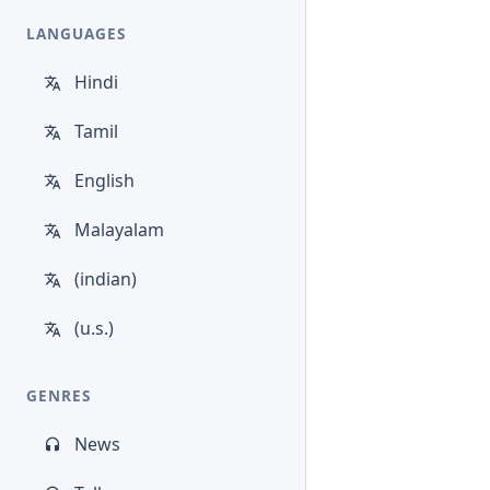
LANGUAGES
Hindi
Tamil
English
Malayalam
(indian)
(u.s.)
GENRES
News