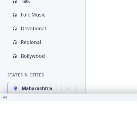
Talk
Folk Music
Devotional
Regional
Bollywood
STATES & CITIES
Maharashtra
Ad
Kerala
Bihar
Karnataka