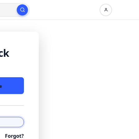
ck
e
Forgot?