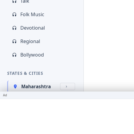
Talk
Folk Music
Devotional
Regional
Bollywood
STATES & CITIES
Maharashtra
Ad
Kerala
Bihar
Karnataka