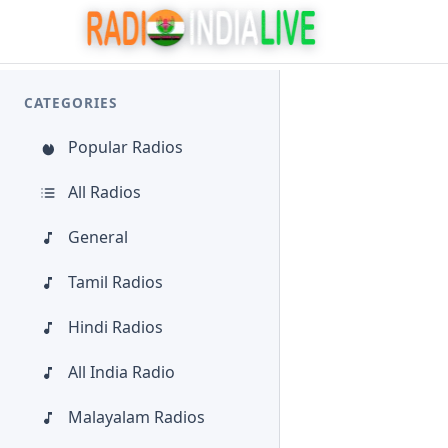
CATEGORIES
Popular Radios
All Radios
General
Tamil Radios
Hindi Radios
All India Radio
Malayalam Radios