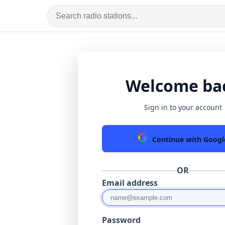
Welcome ba
Sign in to your account
Continue with Googl
OR
Email address
Password