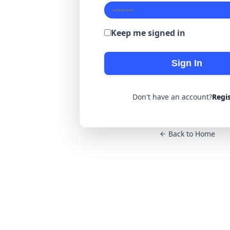
Keep me signed in
Sign In
Don't have an account?
Regi
Back to Home