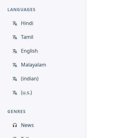
LANGUAGES
Hindi
Tamil
English
Malayalam
(indian)
(u.s.)
GENRES
News