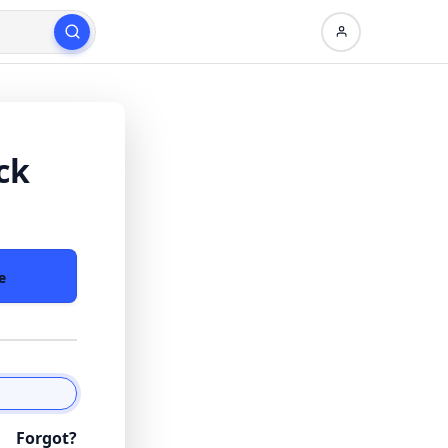
ck
e
Forgot?