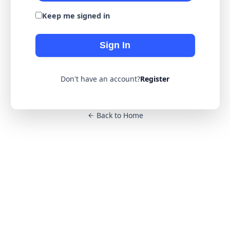
Keep me signed in
Sign In
Don't have an account?
Register
Back to Home