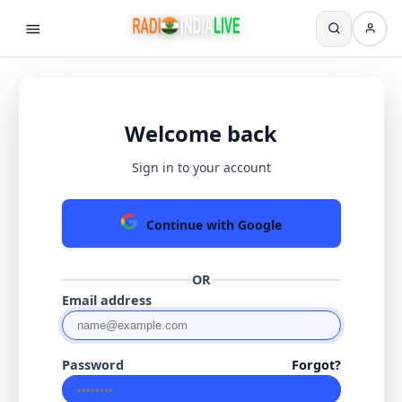
Welcome back
Sign in to your account
Continue with Google
OR
Email address
Password
Forgot?