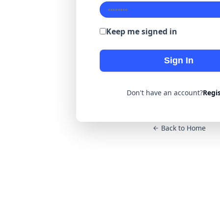
Keep me signed in
Sign In
Don't have an account?
Regi
Back to Home