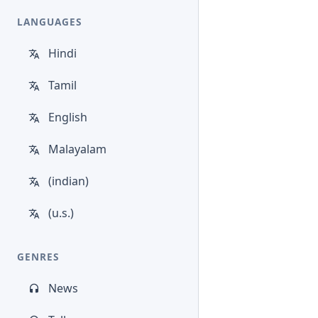
LANGUAGES
Hindi
Tamil
English
Malayalam
(indian)
(u.s.)
GENRES
News