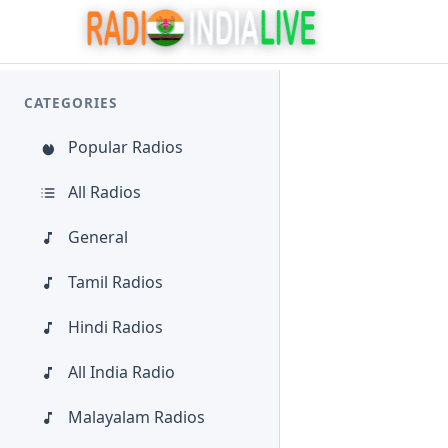
CATEGORIES
Popular Radios
All Radios
General
Tamil Radios
Hindi Radios
All India Radio
Malayalam Radios