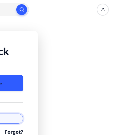
ck
e
Forgot?