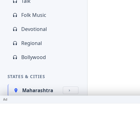
Talk
Folk Music
Devotional
Regional
Bollywood
STATES & CITIES
Maharashtra
Ad
Kerala
Bihar
Karnataka