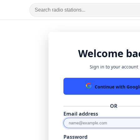
Welcome ba
Sign in to your account
Continue with Googl
OR
Email address
Password