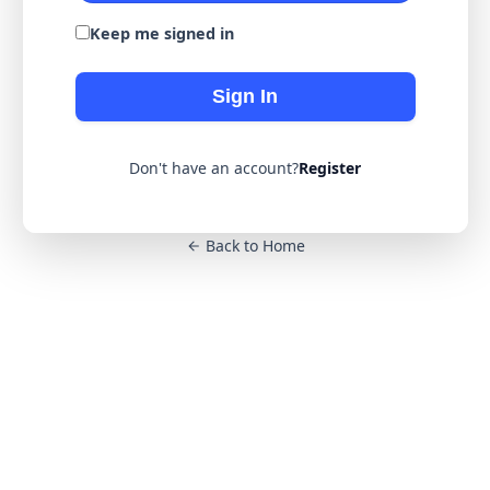
Keep me signed in
Sign In
Don't have an account?
Register
Back to Home