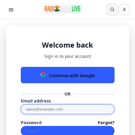
Welcome back
Sign in to your account
Continue with Google
OR
Email address
Password
Forgot?