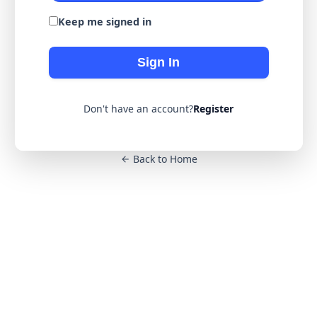
Keep me signed in
Sign In
Don't have an account?
Register
Back to Home