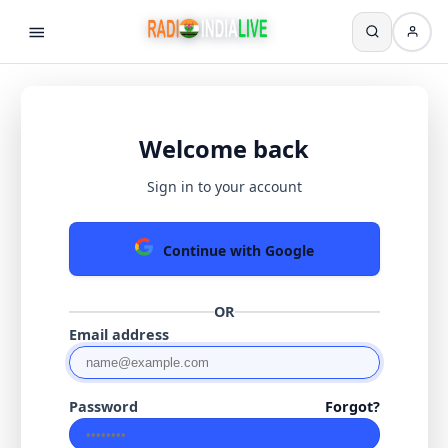
Welcome back
Sign in to your account
Continue with Google
OR
Email address
Password
Forgot?