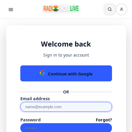
Welcome back
Sign in to your account
Continue with Google
OR
Email address
Password
Forgot?