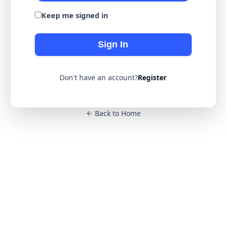
Keep me signed in
Sign In
Don't have an account?
Register
Back to Home