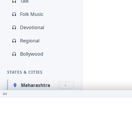
Talk
Folk Music
Devotional
Regional
Bollywood
STATES & CITIES
Maharashtra
Ad
Kerala
Bihar
Karnataka