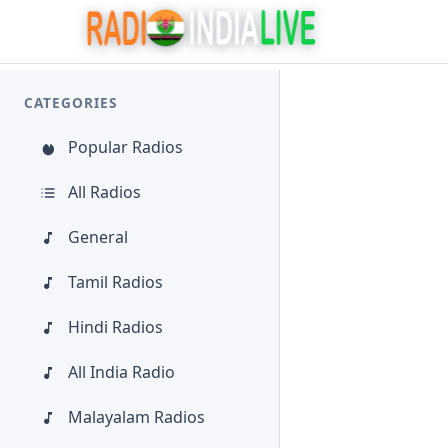
CATEGORIES
Popular Radios
All Radios
General
Tamil Radios
Hindi Radios
All India Radio
Malayalam Radios