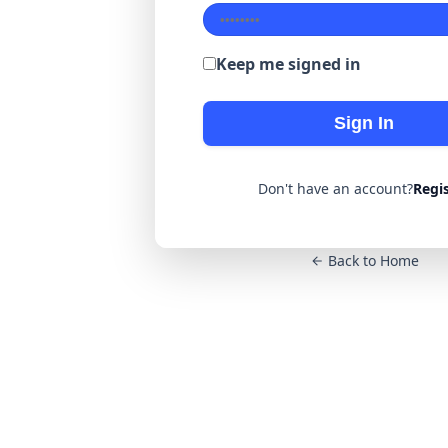
Keep me signed in
Sign In
Don't have an account?
Regi
Back to Home