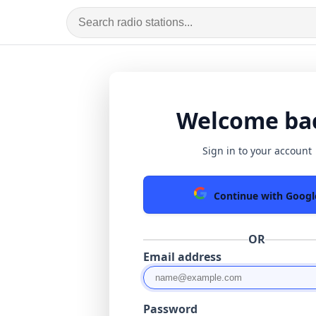
Welcome ba
Sign in to your account
Continue with Googl
OR
Email address
Password