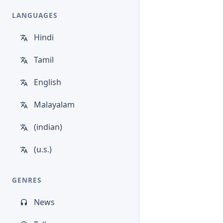
LANGUAGES
Hindi
Tamil
English
Malayalam
(indian)
(u.s.)
GENRES
News