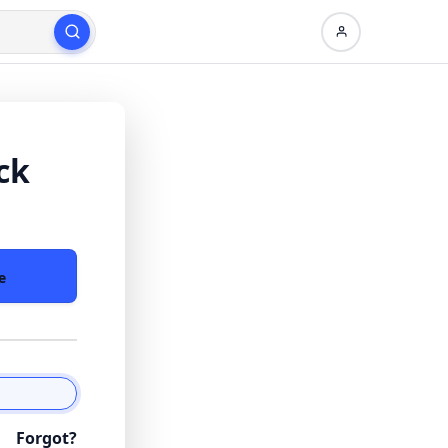
ck
e
Forgot?