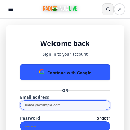
Welcome back
Sign in to your account
Continue with Google
OR
Email address
Password
Forgot?