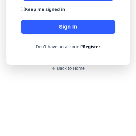
Keep me signed in
Sign In
Don't have an account?
Register
Back to Home