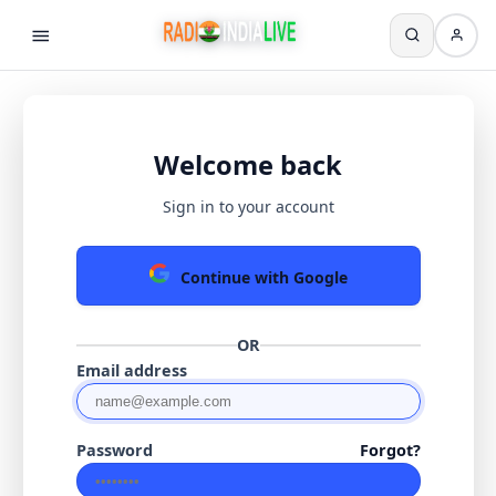
Welcome back
Sign in to your account
Continue with Google
OR
Email address
Password
Forgot?