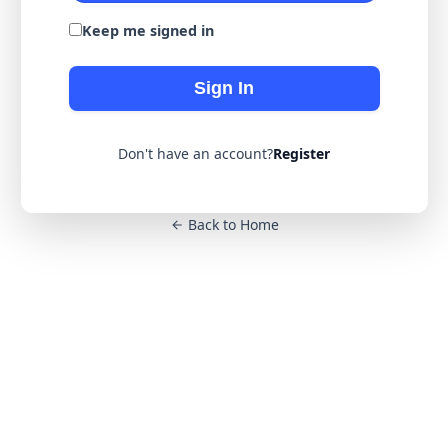
Keep me signed in
Sign In
Don't have an account?
Register
Back to Home