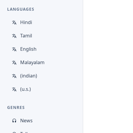
LANGUAGES
Hindi
Tamil
English
Malayalam
(indian)
(u.s.)
GENRES
News