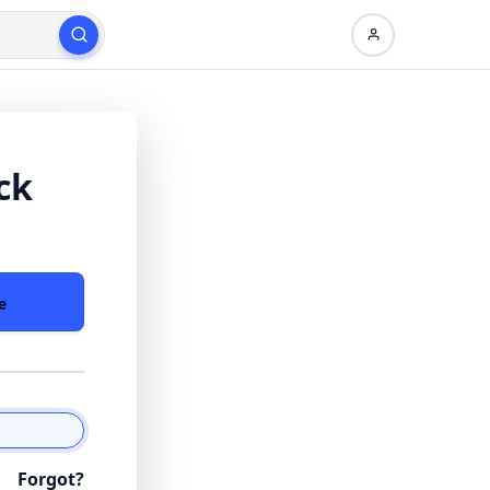
ck
e
Forgot?