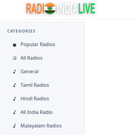
CATEGORIES
Popular Radios
All Radios
General
Tamil Radios
Hindi Radios
All India Radio
Malayalam Radios