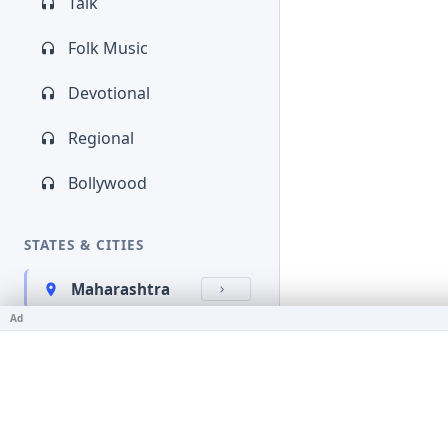
Talk
Folk Music
Devotional
Regional
Bollywood
STATES & CITIES
Maharashtra
Ad
Kerala
Bihar
Karnataka