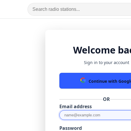
Welcome ba
Sign in to your account
Continue with Googl
OR
Email address
Password