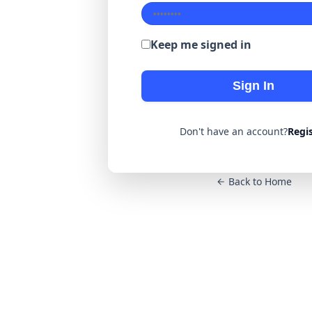
Keep me signed in
Sign In
Don't have an account?
Regi
Back to Home