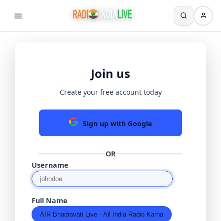
Join us
Create your free account today
Sign up with Google
OR
Username
Full Name