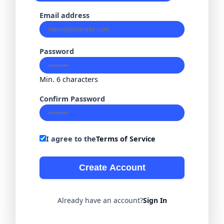
Email address
Password
Min. 6 characters
Confirm Password
I agree to the
Terms of Service
Create Account
Already have an account?
Sign In