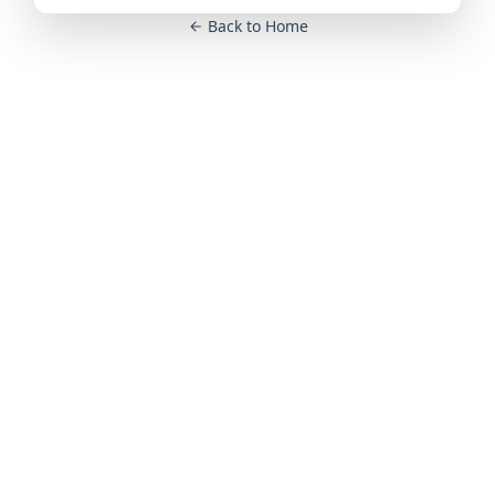
Back to Home