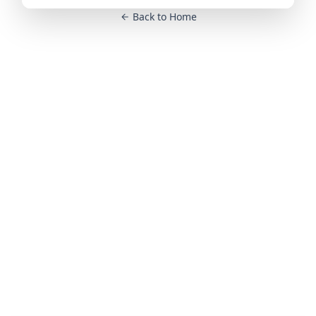
Back to Home