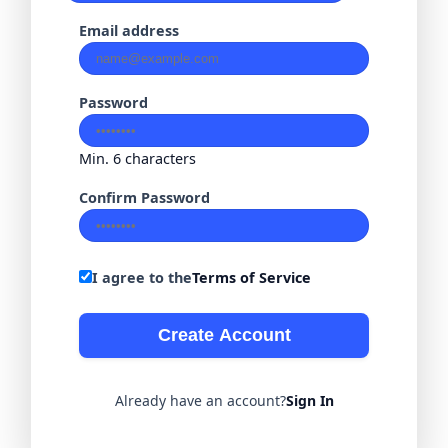
Email address
Password
Min. 6 characters
Confirm Password
I agree to the
Terms of Service
Create Account
Already have an account?
Sign In