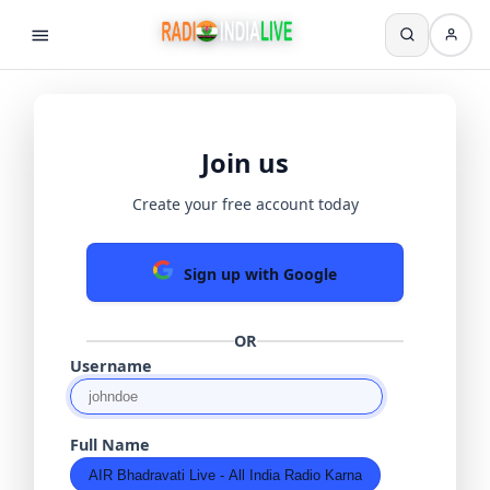
Join us
Create your free account today
Sign up with Google
OR
Username
Full Name