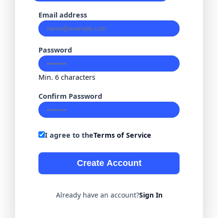
Email address
Password
Min. 6 characters
Confirm Password
I agree to the
Terms of Service
Create Account
Already have an account?
Sign In