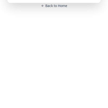
Back to Home