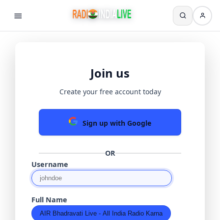
Join us
Create your free account today
Sign up with Google
OR
Username
Full Name