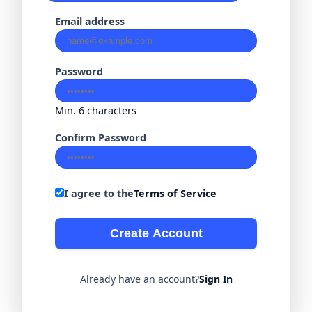
Email address
Password
Min. 6 characters
Confirm Password
I agree to the
Terms of Service
Create Account
Already have an account?
Sign In