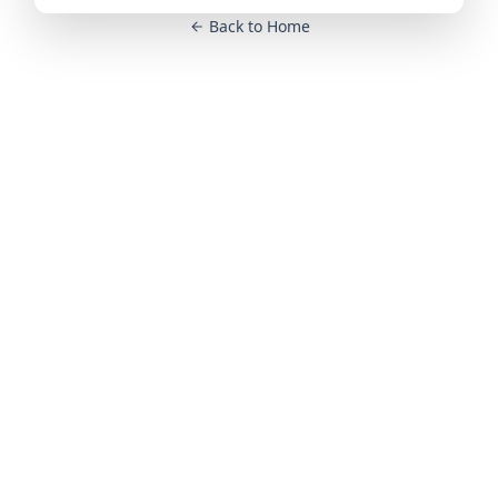
Back to Home