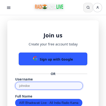
Join us
Create your free account today
Sign up with Google
OR
Username
Full Name