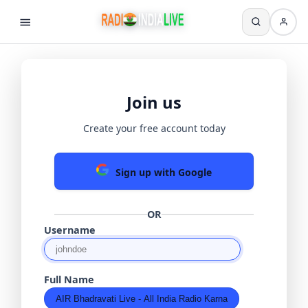
Join us
Create your free account today
Sign up with Google
OR
Username
Full Name