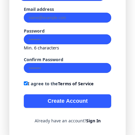
Email address
Password
Min. 6 characters
Confirm Password
I agree to the
Terms of Service
Create Account
Already have an account?
Sign In