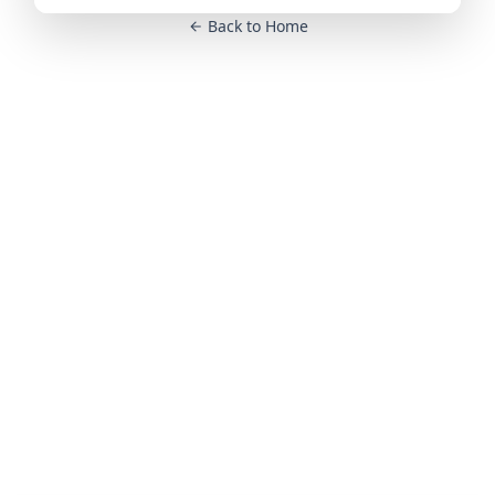
Back to Home