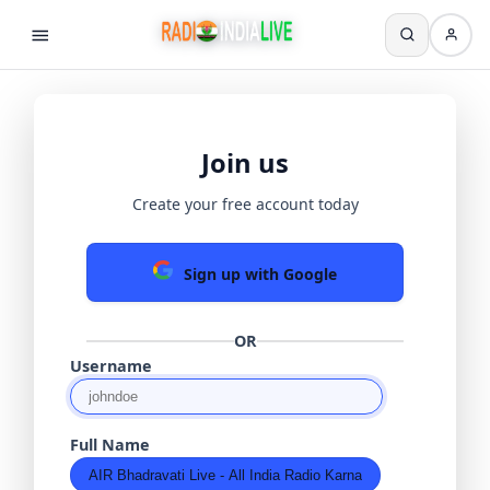
Join us
Create your free account today
Sign up with Google
OR
Username
Full Name