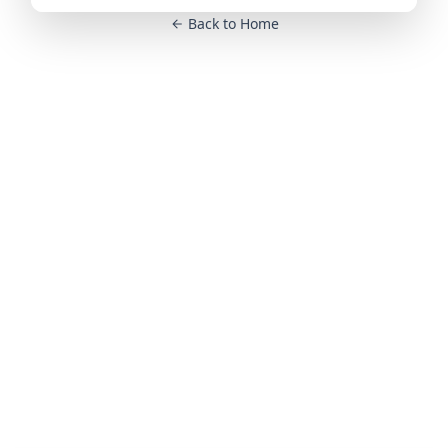
Back to Home