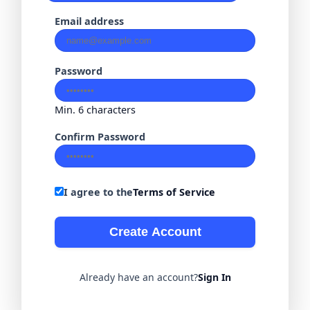
Email address
Password
Min. 6 characters
Confirm Password
I agree to the
Terms of Service
Create Account
Already have an account?
Sign In