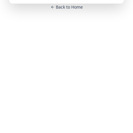
Back to Home