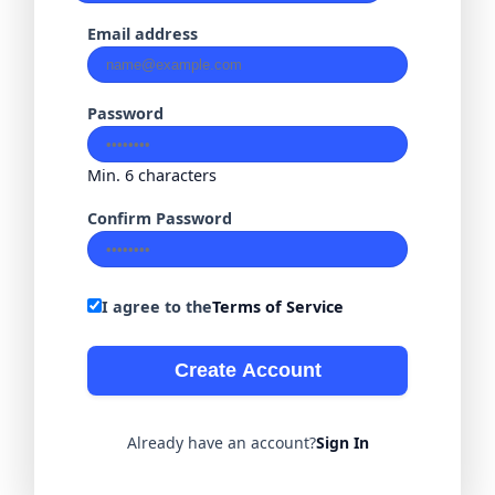
Email address
Password
Min. 6 characters
Confirm Password
I agree to the
Terms of Service
Create Account
Already have an account?
Sign In