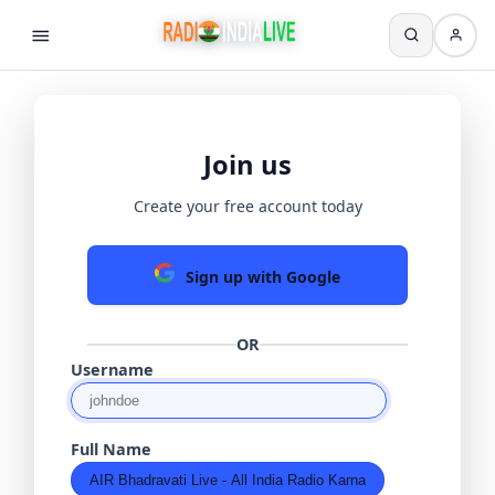
Join us
Create your free account today
Sign up with Google
OR
Username
Full Name