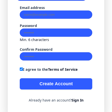
Email address
Password
Min. 6 characters
Confirm Password
I agree to the
Terms of Service
Create Account
Already have an account?
Sign In