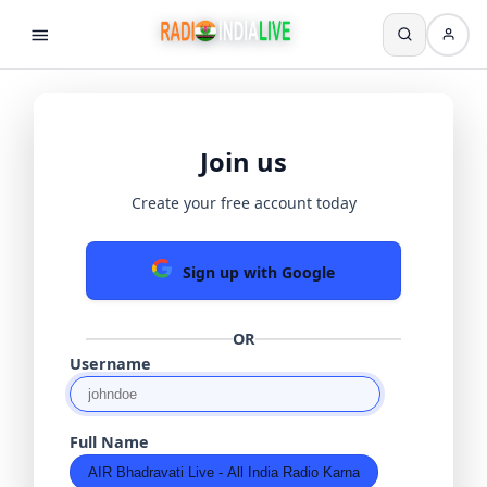
Join us
Create your free account today
Sign up with Google
OR
Username
Full Name