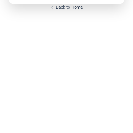
Back to Home