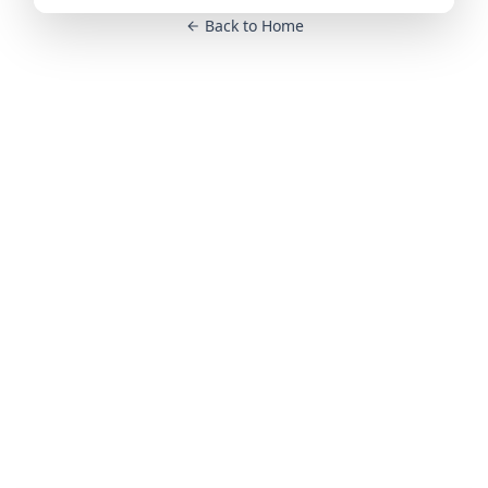
Back to Home