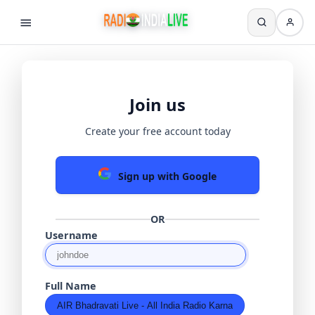
Join us
Create your free account today
Sign up with Google
OR
Username
Full Name