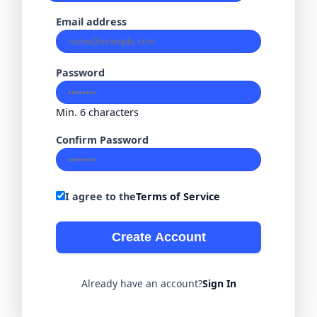
Email address
Password
Min. 6 characters
Confirm Password
I agree to the
Terms of Service
Create Account
Already have an account?
Sign In