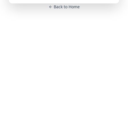
Back to Home