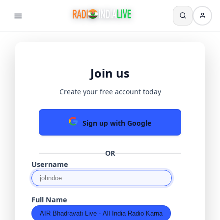
Join us
Create your free account today
Sign up with Google
OR
Username
Full Name