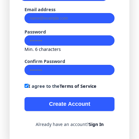
Email address
Password
Min. 6 characters
Confirm Password
I agree to the
Terms of Service
Create Account
Already have an account?
Sign In