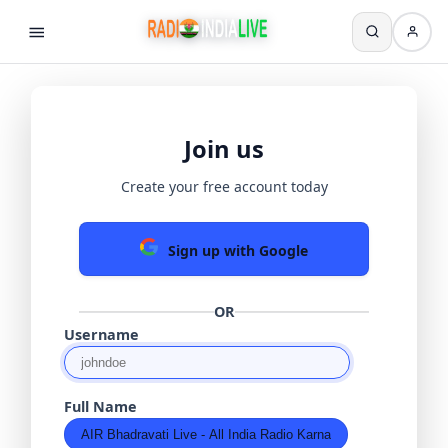
Join us
Create your free account today
Sign up with Google
OR
Username
Full Name