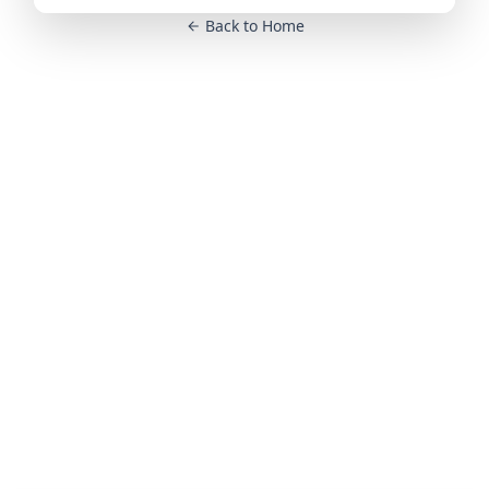
Back to Home