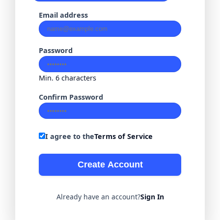
Email address
Password
Min. 6 characters
Confirm Password
I agree to the
Terms of Service
Create Account
Already have an account?
Sign In