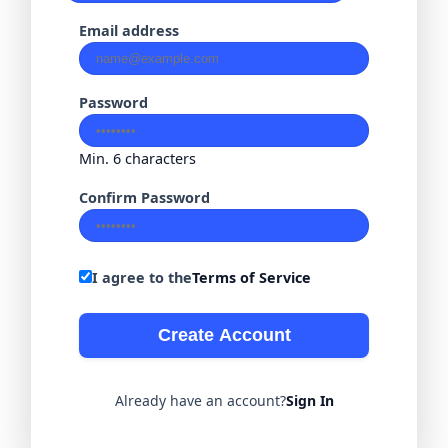
Email address
Password
Min. 6 characters
Confirm Password
I agree to the
Terms of Service
Create Account
Already have an account?
Sign In