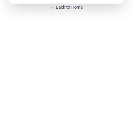
Back to Home