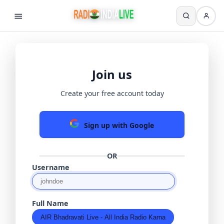
Join us
Create your free account today
Sign up with Google
OR
Username
Full Name