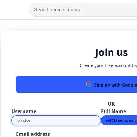
Join us
Create your free account to
Sign up with Google
OR
Username
Full Name
Email address