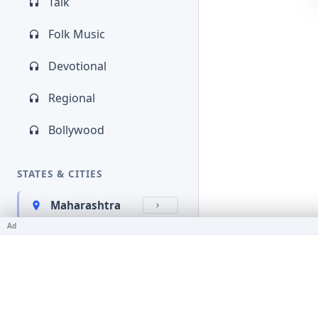
Talk
Folk Music
Devotional
Regional
Bollywood
STATES & CITIES
Maharashtra
Ad
Kerala
Bihar
Karnataka