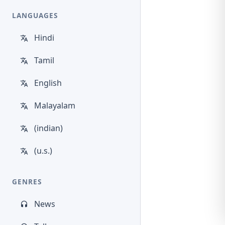
LANGUAGES
Hindi
Tamil
English
Malayalam
(indian)
(u.s.)
GENRES
News