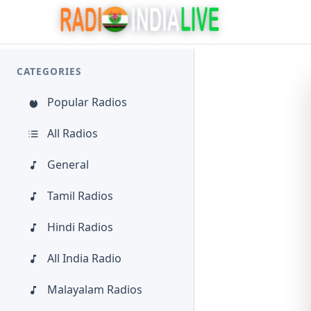
CATEGORIES
Popular Radios
All Radios
General
Tamil Radios
Hindi Radios
All India Radio
Malayalam Radios