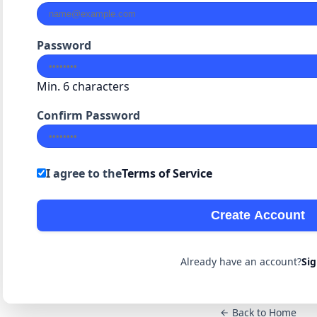
Password
Min. 6 characters
Confirm Password
I agree to the
Terms of Service
Create Account
Already have an account?
Sig
Back to Home