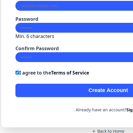
Password
Min. 6 characters
Confirm Password
I agree to the
Terms of Service
Create Account
Already have an account?
Sig
Back to Home