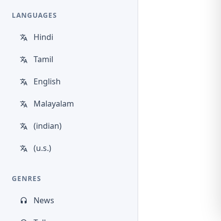
LANGUAGES
Hindi
Tamil
English
Malayalam
(indian)
(u.s.)
GENRES
News