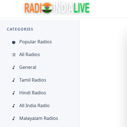
CATEGORIES
Popular Radios
All Radios
General
Tamil Radios
Hindi Radios
All India Radio
Malayalam Radios