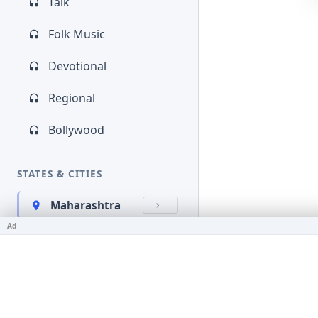
Talk
Folk Music
Devotional
Regional
Bollywood
STATES & CITIES
Maharashtra
Ad
Kerala
Bihar
Karnataka