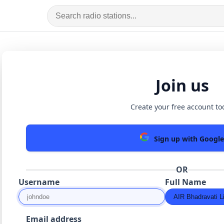
Join us
Create your free account to
Sign up with Google
OR
Username
Full Name
Email address