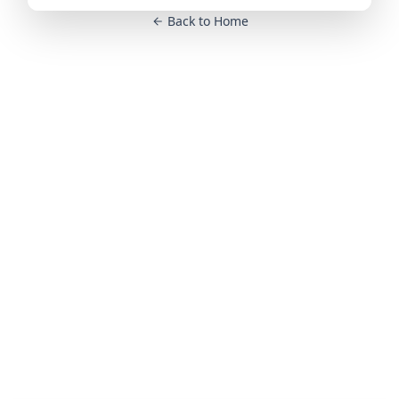
Back to Home