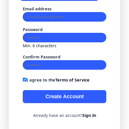
Email address
Password
Min. 6 characters
Confirm Password
I agree to the
Terms of Service
Create Account
Already have an account?
Sign In