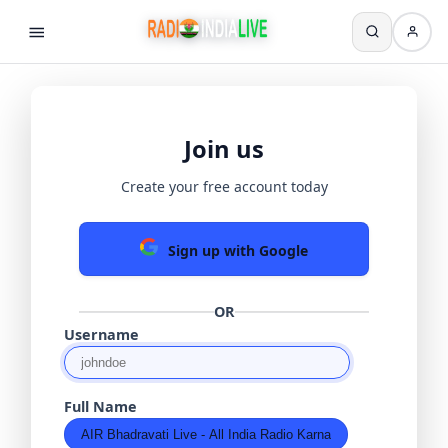
Join us
Create your free account today
Sign up with Google
OR
Username
Full Name