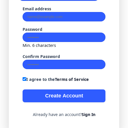
Email address
Password
Min. 6 characters
Confirm Password
I agree to the
Terms of Service
Create Account
Already have an account?
Sign In