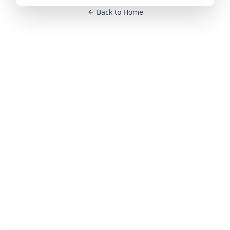
Back to Home