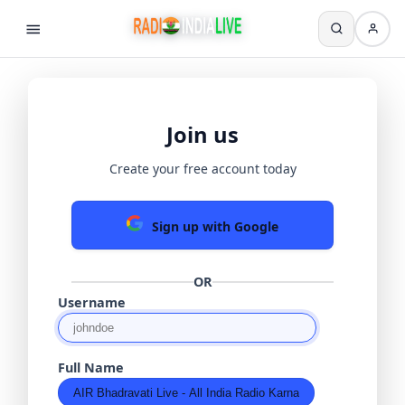
Join us
Create your free account today
Sign up with Google
OR
Username
Full Name