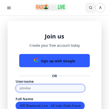
Join us
Create your free account today
Sign up with Google
OR
Username
Full Name