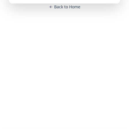
Back to Home