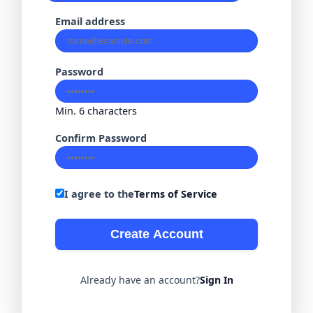
Email address
Password
Min. 6 characters
Confirm Password
I agree to the
Terms of Service
Create Account
Already have an account?
Sign In