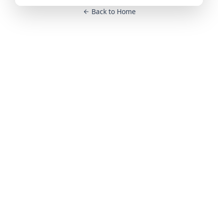
Back to Home