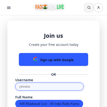
Join us
Create your free account today
Sign up with Google
OR
Username
Full Name