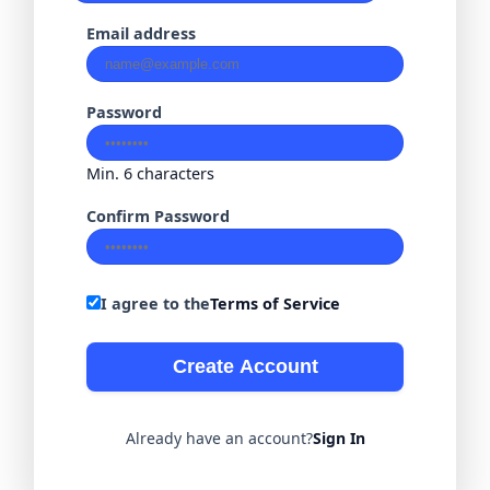
Email address
Password
Min. 6 characters
Confirm Password
I agree to the
Terms of Service
Create Account
Already have an account?
Sign In